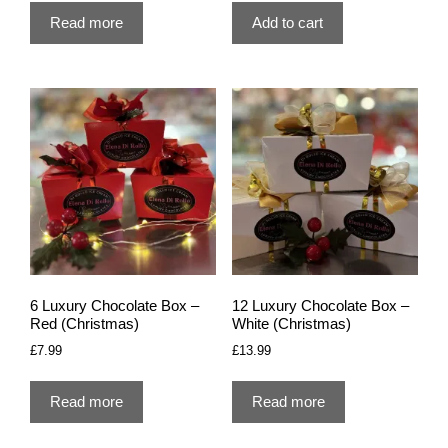
Read more
Add to cart
6 Luxury Chocolate Box –
12 Luxury Chocolate Box –
Red (Christmas)
White (Christmas)
£
7.99
£
13.99
Read more
Read more