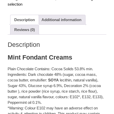
per
selection
100g
quantity
Description
Additional information
Reviews (0)
Description
Mint Fondant Creams
Plain Chocolate Contains: Cocoa Solids 53.8% min.
Ingredients: Dark chocolate 48% (sugar, cocoa mass,
cocoa butter, emulsifier:
SOYA
lecithin, natural vanilla),
Sugar 43%, Glucose syrup 6.9%, Decoration 2% (cocoa
butter ), rice powder (rice syrup, rice starch, rice flour),
sugar, natural vanilla flavour, colours: E102*, E132, E133),
Peppermint oil 0.1%.
*Warning: Colour E102 may have an adverse effect on
activity & attention in children. This product may contain