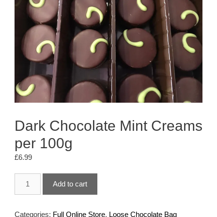
Dark Chocolate Mint Creams
per 100g
£
6.99
Dark
Add to cart
Chocolate
Mint
Creams
Categories:
Full Online Store
,
Loose Chocolate Bag