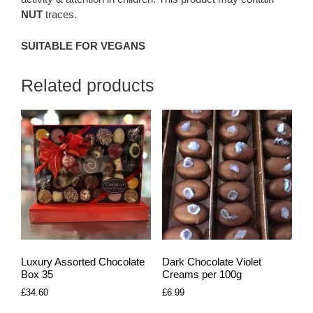
NUT
traces.
SUITABLE FOR VEGANS
Related products
Luxury Assorted Chocolate
Dark Chocolate Violet
Box 35
Creams per 100g
£
34.60
£
6.99