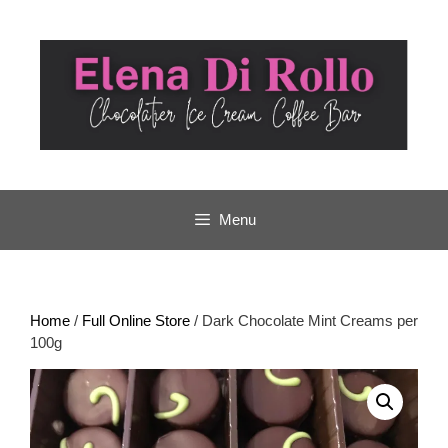
Skip
to
content
Menu
Home
/
Full Online Store
/ Dark Chocolate Mint Creams per
100g