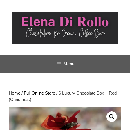
Skip
to
content
Menu
Home
/
Full Online Store
/ 6 Luxury Chocolate Box – Red
(Christmas)