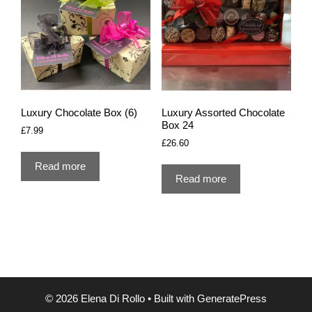
Luxury Chocolate Box (6)
Luxury Assorted Chocolate
Box 24
£
7.99
£
26.60
Read more
Read more
© 2026 Elena Di Rollo
• Built with
GeneratePress