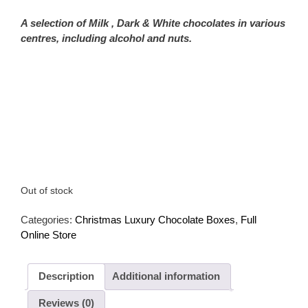
A selection of Milk , Dark & White chocolates in various
centres, including alcohol and nuts.
Out of stock
Categories:
Christmas Luxury Chocolate Boxes
,
Full
Online Store
Description
Additional information
Reviews (0)