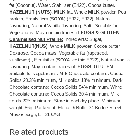
fat (Coconut), Water, Stabiliser (E422), Cocoa butter
,
HAZELNUT (NUTS),
MILK
fat, Whole
MILK
powder, Pea
protein, Emulsifiers (
SOYA
) (E322, E322), Natural
flavouring, Natural Vanilla flavouring, Salt. Suitable for
Vegetarians. May contain traces of
EGGS & GLUTEN
.
Caramelised Nut Praline:
Ingredients: Sugar,
HAZELNUT(NUS)
, Whole
MILK
powder, Cocoa butter,
Dextrose, Cocoa mass, Vegetable fat (rapeseed,
sunflower) , Emulsifier (
SOYA
lecithin E322), Natural vanilla
flavouring. May contain traces of:
EGGS, GLUTEN
.
Suitable for vegetarians. Milk Chocolate contains: Cocoa
Solids 29.3% minimum, Milk solids 18% minimum. Dark
Chocolate contains: Cocoa Solids 54% minimum. White
Chocolate contains: Cocoa Solids 30% minimum, Milk
solids 20% minimum. Store in cool dry place. Minimum
weight: 86g. Packed at Elena Di Rollo, 34 Bridge Street,
Musselburgh, EH21 6AG.
Related products