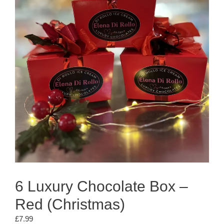
6 Luxury Chocolate Box –
Red (Christmas)
£
7.99