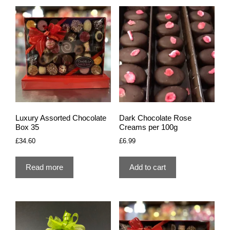
Luxury Assorted Chocolate
Dark Chocolate Rose
Box 35
Creams per 100g
£
34.60
£
6.99
Read more
Add to cart