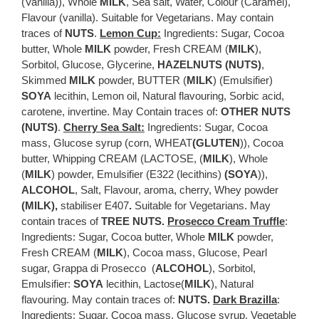
(Vanilla)), Whole
MILK
, Sea salt, Water, Colour (Caramel),
Flavour (vanilla). Suitable for Vegetarians. May contain
traces of
NUTS
.
Lemon Cup:
Ingredients: Sugar, Cocoa
butter, Whole
MILK
powder, Fresh CREAM (
MILK
),
Sorbitol, Glucose, Glycerine,
HAZELNUTS (NUTS)
,
Skimmed
MILK
powder, BUTTER (
MILK
) (Emulsifier)
SOYA
lecithin, Lemon oil, Natural flavouring, Sorbic acid,
carotene, invertine. May Contain traces of:
OTHER NUTS
(NUTS)
.
Cherry Sea Salt:
Ingredients: Sugar, Cocoa
mass, Glucose syrup (corn, WHEAT
(GLUTEN
)), Cocoa
butter, Whipping CREAM (LACTOSE, (
MILK
), Whole
(
MILK
) powder, Emulsifier (E322 (lecithins)
(SOYA
)),
ALCOHOL
, Salt, Flavour, aroma, cherry, Whey powder
(MILK),
stabiliser E407
.
Suitable for Vegetarians. May
contain traces of
TREE NUTS
.
Prosecco Cream Truffle
:
Ingredients: Sugar, Cocoa butter, Whole
MILK
powder,
Fresh CREAM (
MILK
), Cocoa mass, Glucose, Pearl
sugar, Grappa di Prosecco (
ALCOHOL
), Sorbitol,
Emulsifier:
SOYA
lecithin, Lactose(
MILK
), Natural
flavouring. May contain traces of:
NUTS.
Dark Brazilla
:
Ingredients: Sugar, Cocoa mass, Glucose syrup, Vegetable