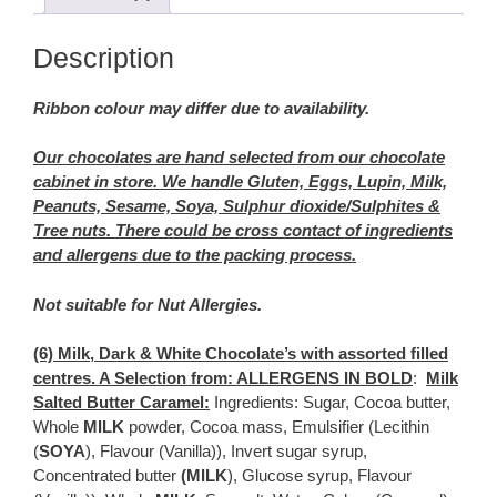
Description
Ribbon colour may differ due to availability.
Our chocolates are hand selected from our chocolate
cabinet in store. We handle Gluten, Eggs, Lupin, Milk,
Peanuts, Sesame, Soya, Sulphur dioxide/Sulphites &
Tree nuts. There could be cross contact of ingredients
and allergens due to the packing process.
Not suitable for Nut Allergies.
(6) Milk, Dark & White Chocolate’s with assorted filled
centres. A Selection from: ALLERGENS IN BOLD
:
Milk
Salted Butter Caramel:
Ingredients: Sugar, Cocoa butter,
Whole
MILK
powder, Cocoa mass, Emulsifier (Lecithin
(
SOYA
), Flavour (Vanilla)), Invert sugar syrup,
Concentrated butter
(MILK
), Glucose syrup, Flavour